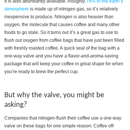
It is also abundantly available. Roughly
78% of the earth’s
atmosphere
is made up of nitrogen gas, so it’s relatively
inexpensive to produce. Nitrogen is also heavier than
oxygen, the molecule that causes coffee and many other
foods to go stale. So it turns out it’s a great gas to use to
flush out oxygen from coffee bags that have just been filled
with freshly roasted coffee. A quick seal of the bag with a
one-way valve and you have a flavor-and-aroma-saving
package that will keep your coffee in great shape for when
you’re ready to brew the perfect cup.
But why the valve, you might be
asking?
Companies that nitrogen-flush their coffee use a one-way
valve on these bags for one simple reason: Coffee off-