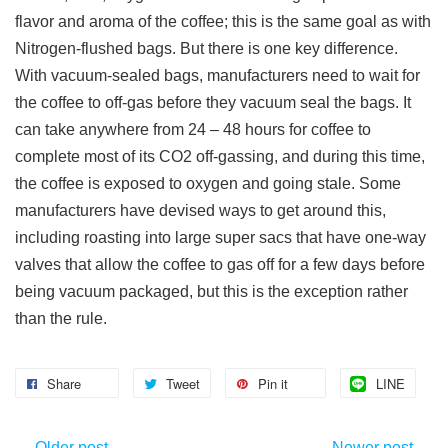
flavor and aroma of the coffee; this is the same goal as with
Nitrogen-flushed bags. But there is one key difference.
With vacuum-sealed bags, manufacturers need to wait for
the coffee to off-gas before they vacuum seal the bags. It
can take anywhere from 24 – 48 hours for coffee to
complete most of its CO2 off-gassing, and during this time,
the coffee is exposed to oxygen and going stale. Some
manufacturers have devised ways to get around this,
including roasting into large super sacs that have one-way
valves that allow the coffee to gas off for a few days before
being vacuum packaged, but this is the exception rather
than the rule.
Share
Tweet
Pin it
LINE
←
Older post
Newer post
→