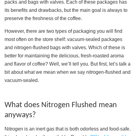
packs and bags with valves. Each of these packages has
its benefits and drawbacks, but the main goal is always to
preserve the freshness of the coffee.
However, there are two types of packaging you will find
most often on the store shelf: vacuum-sealed packages
and nitrogen-flushed bags with valves. Which of these is
better for maintaining the delicious, fresh-roasted aroma
and flavor of coffee? Well, we’ll tell you. But first, let’s talk a
bit about what we mean when we say nitrogen-flushed and
vacuum-sealed.
What does Nitrogen Flushed mean
anyways?
Nitrogen is an inert gas that is both odorless and food-safe.