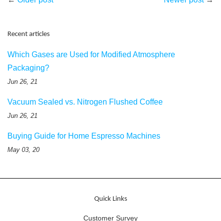
Recent articles
Which Gases are Used for Modified Atmosphere
Packaging?
Jun 26, 21
Vacuum Sealed vs. Nitrogen Flushed Coffee
Jun 26, 21
Buying Guide for Home Espresso Machines
May 03, 20
Quick Links
Customer Survey