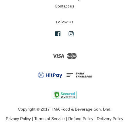
Contact us
Follow Us
Facebook
Instagram
Visa
Master
Copyright © 2017 TMA Food & Beverage Sdn. Bhd.
Privacy Policy
|
Terms of Service
|
Refund Policy
|
Delivery Policy