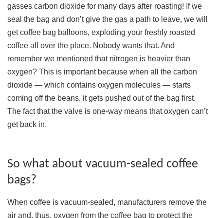
gasses carbon dioxide for many days after roasting! If we
seal the bag and don’t give the gas a path to leave, we will
get coffee bag balloons, exploding your freshly roasted
coffee all over the place. Nobody wants that. And
remember we mentioned that nitrogen is heavier than
oxygen? This is important because when all the carbon
dioxide — which contains oxygen molecules — starts
coming off the beans, it gets pushed out of the bag first.
The fact that the valve is one-way means that oxygen can’t
get back in.
So what about vacuum-sealed coffee
bags?
When coffee is vacuum-sealed, manufacturers remove the
air and, thus, oxygen from the coffee bag to protect the