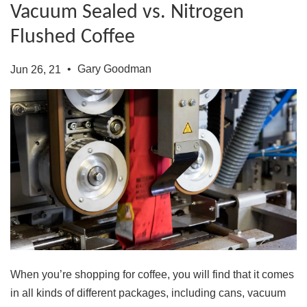
Vacuum Sealed vs. Nitrogen
Flushed Coffee
•
Gary Goodman
Jun 26, 21
When you’re shopping for coffee, you will find that it comes
in all kinds of different packages, including cans, vacuum