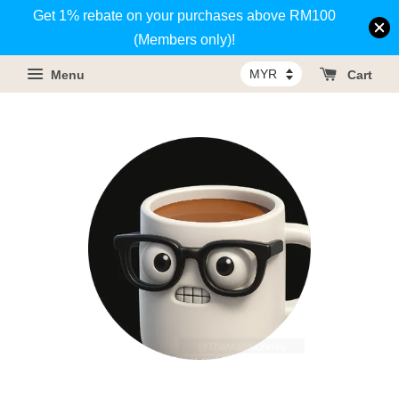
Get 1% rebate on your purchases above RM100
(Members only)!
Menu
Cart