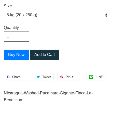
Size
Quantity
Buy Now
Add to Cart
Share
Tweet
Pin it
LINE
Nicaragua-Washed-Pacamara-Gigante-Finca-La-
Bendicion