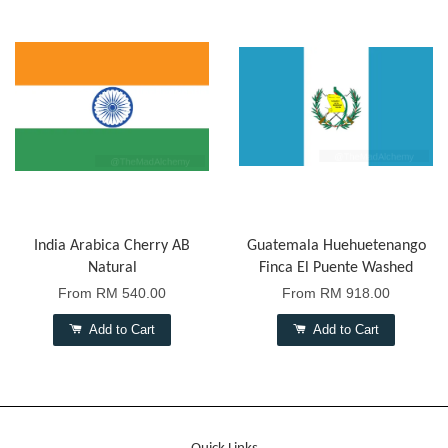
India Arabica Cherry AB
Guatemala Huehuetenango
Natural
Finca El Puente Washed
From
RM 540.00
From
RM 918.00
Add to Cart
Add to Cart