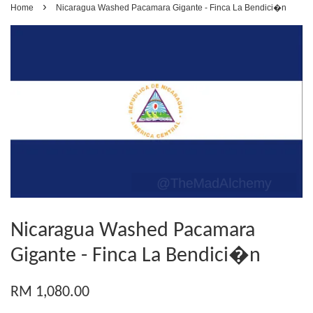
›
Home
Nicaragua Washed Pacamara Gigante - Finca La Bendici�n
Nicaragua Washed Pacamara
Gigante - Finca La Bendici�n
RM 1,080.00