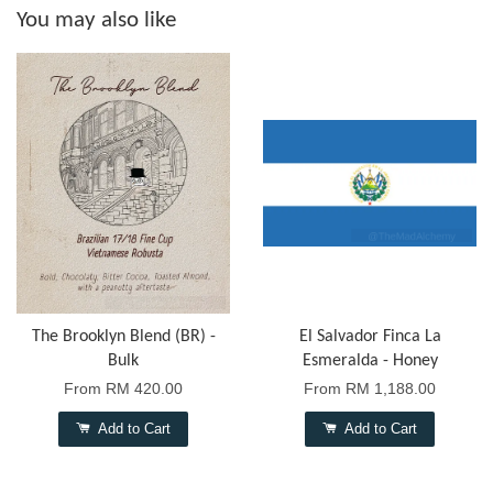
You may also like
The Brooklyn Blend (BR) -
El Salvador Finca La
Bulk
Esmeralda - Honey
From
RM 420.00
From
RM 1,188.00
Add to Cart
Add to Cart