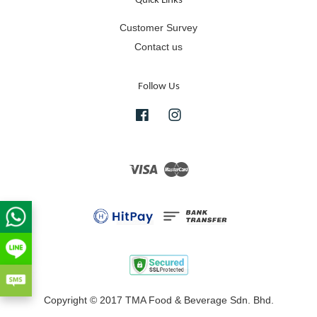
Quick Links
Customer Survey
Contact us
Follow Us
Facebook
Instagram
Visa
Master
Copyright © 2017 TMA Food & Beverage Sdn. Bhd.