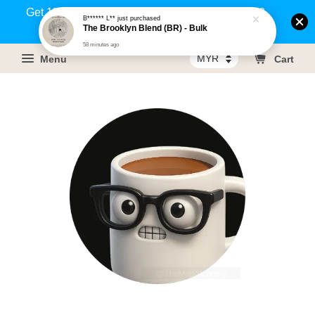
Get 1% rebate on your purchases above RM100
B****** L**
just purchased
The Brooklyn Blend (BR) - Bulk
(Members only)!
58 minutes ago
Menu
Cart