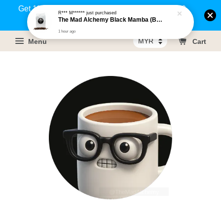
Get 1% rebate on your purchases above RM100
R*** M******
just purchased
The Mad Alchemy Black Mamba (BRM) Medium Dark Roast Pure Arabica Coffee Beans / Ground Coffee 500g
(Members only)!
1 hour ago
Menu
Cart