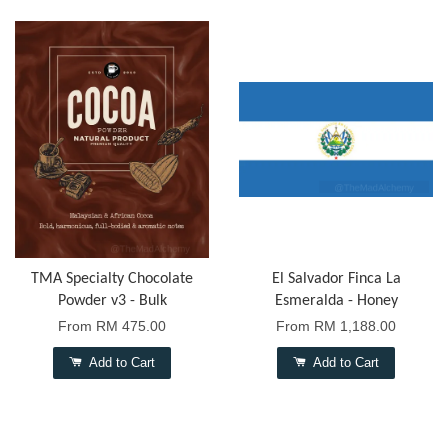
TMA Specialty Chocolate
El Salvador Finca La
Powder v3 - Bulk
Esmeralda - Honey
From
RM 475.00
From
RM 1,188.00
Add to Cart
Add to Cart