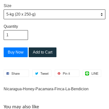
Size
Quantity
Buy Now
Add to Cart
Share
Tweet
Pin it
LINE
Nicaragua-Honey-Pacamara-Finca-La-Bendicion
You may also like