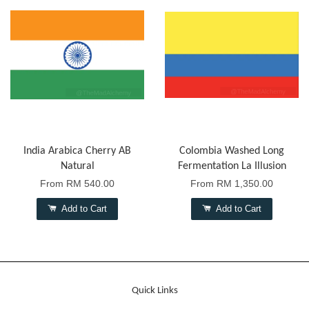
India Arabica Cherry AB
Colombia Washed Long
Natural
Fermentation La Illusion
From
RM 540.00
From
RM 1,350.00
Add to Cart
Add to Cart
Quick Links