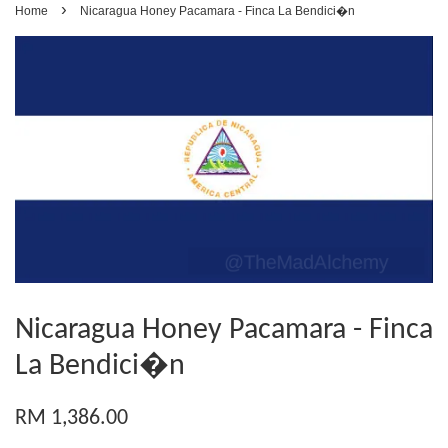
›
Home
Nicaragua Honey Pacamara - Finca La Bendici�n
Nicaragua Honey Pacamara - Finca
La Bendici�n
RM 1,386.00