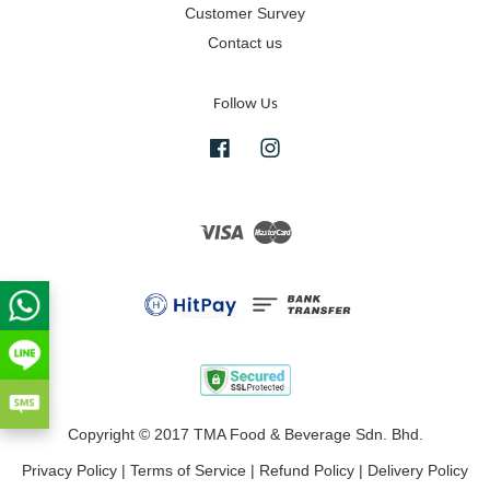
Customer Survey
Contact us
Follow Us
Facebook
Instagram
Visa
Master
Copyright © 2017 TMA Food & Beverage Sdn. Bhd.
Privacy Policy
|
Terms of Service
|
Refund Policy
|
Delivery Policy