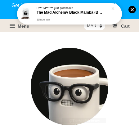
Get 1% rebate on your purchases above RM100
R*** M******
just purchased
The Mad Alchemy Black Mamba (BRM) Medium Dark Roast Pure Arabica Coffee Beans / Ground Coffee 500g
(Members only)!
11 hours ago
Menu
Cart