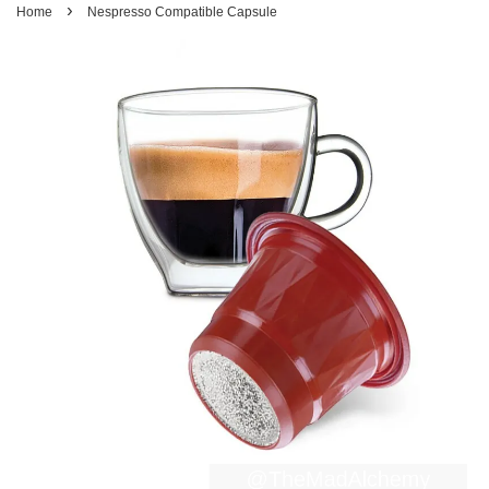
›
Home
Nespresso Compatible Capsule