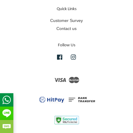
Quick Links
Customer Survey
Contact us
Follow Us
Facebook
Instagram
Visa
Master