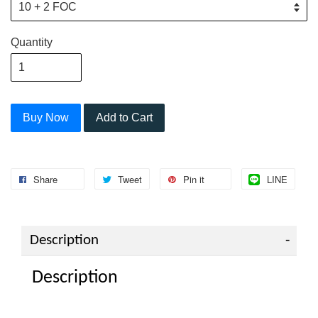
Quantity
Buy Now
Add to Cart
Share
Tweet
Pin it
LINE
Description
Description