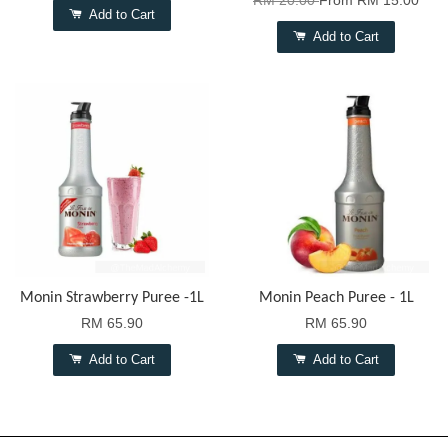
RM 20.00
From
RM 15.00
Add to Cart
Add to Cart
Monin Strawberry Puree -1L
Monin Peach Puree - 1L
RM 65.90
RM 65.90
Add to Cart
Add to Cart