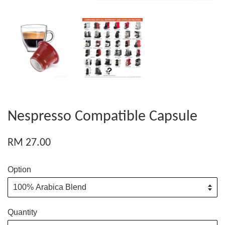
Nespresso Compatible Capsule
RM 27.00
Option
Quantity