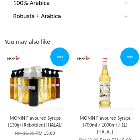
100% Arabica
Robusta + Arabica
You may also like
SALE
SALE
MONIN Flavoured Syrups
MONIN Flavoured Syrups
(130g) [Rebottled] [HALAL]
(700ml / 1000ml / 1L)
[HALAL]
RM 16.80
RM 15.80