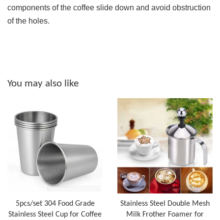
components of the coffee slide down and avoid obstruction
of the holes.
You may also like
5pcs/set 304 Food Grade
Stainless Steel Double Mesh
Stainless Steel Cup for Coffee
Milk Frother Foamer for