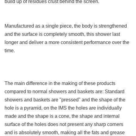
build up of residues crust behind the screen.
Manufactured as a single piece, the body is strengthened
and the surface is completely smooth, this shower last
longer and deliver a more consistent performance over the
time.
The main difference in the making of these products
compared to normal showers and baskets are: Standard
showers and baskets are "pressed" and the shape of the
hole is a pyramid, on the IMS the holes are individually
made and the shape is a cone, the shape and internal
surface of the holes does not present any sharp corners
and is absolutely smooth, making all the fats and grease