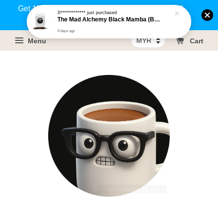
Get 1% rebate on your purchases above RM100
S*************
just purchased
The Mad Alchemy Black Mamba (BRM) Medium Dark Roast Pure Arabica Coffee Beans / Ground Coffee 500g
(Members only)!
4 days ago
Menu
Cart