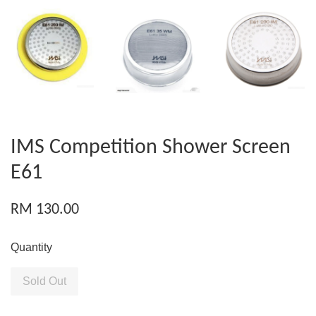
IMS Competition Shower Screen
E61
RM 130.00
Quantity
Sold Out