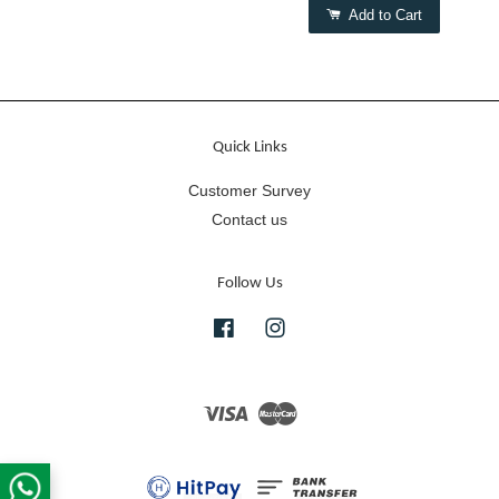
Add to Cart
Quick Links
Customer Survey
Contact us
Follow Us
Facebook
Instagram
Visa
Master