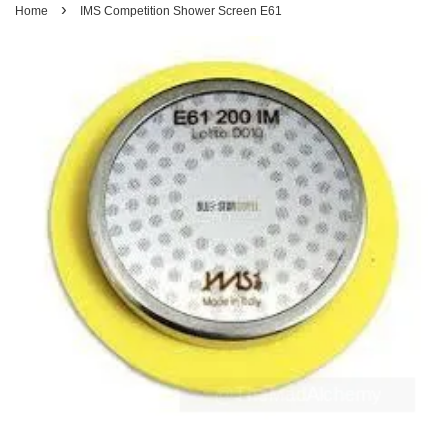
›
Home
IMS Competition Shower Screen E61