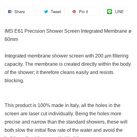
Share
Tweet
Pin it
LINE
IMS E61 Precision Shower Screen Integrated Membrane ø
60mm
Integrated membrane shower screen with 200 µm filtering
capacity. The membrane is created directly within the body
of the shower; it therefore cleans easily and resists
blocking.
This product is 100% made in Italy, all the holes in the
screen are laser cut individually. Being the holes more
precise and narrow than the standard showers, these will
both slow the initial flow rate of the water and avoid the