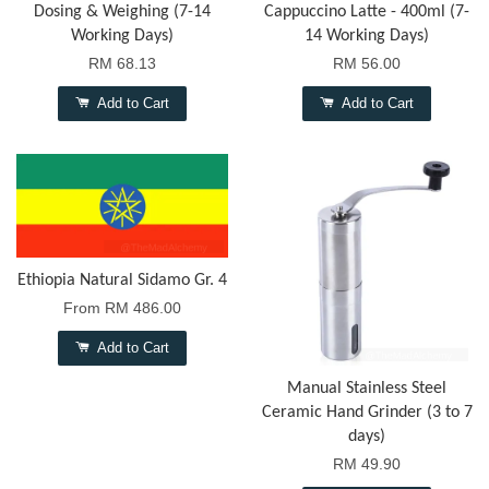
Dosing & Weighing (7-14
Cappuccino Latte - 400ml (7-
Working Days)
14 Working Days)
RM 68.13
RM 56.00
Add to Cart
Add to Cart
Ethiopia Natural Sidamo Gr. 4
From
RM 486.00
Add to Cart
Manual Stainless Steel
Ceramic Hand Grinder (3 to 7
days)
RM 49.90