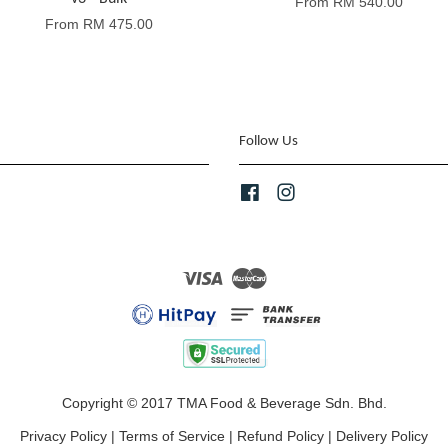
From
RM 540.00
From
RM 475.00
Follow Us
Facebook
Instagram
Visa
Master
Copyright © 2017 TMA Food & Beverage Sdn. Bhd.
Privacy Policy
|
Terms of Service
|
Refund Policy
|
Delivery Policy