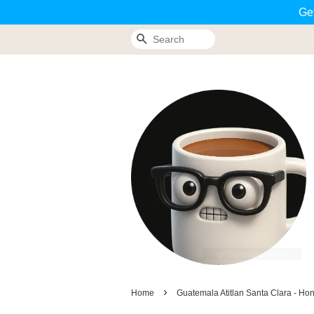
Ge
Search
›
Home
Guatemala Atitlan Santa Clara - Ho