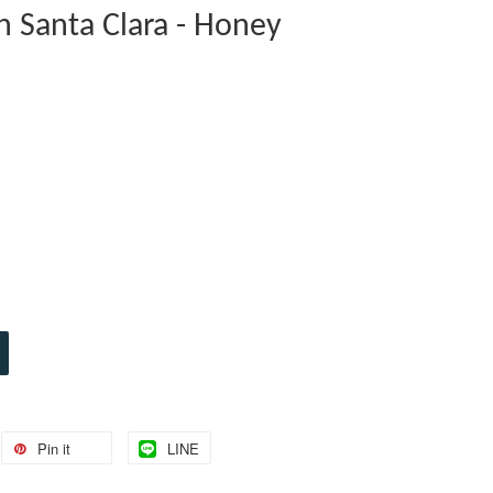
n Santa Clara - Honey
Pin it
LINE