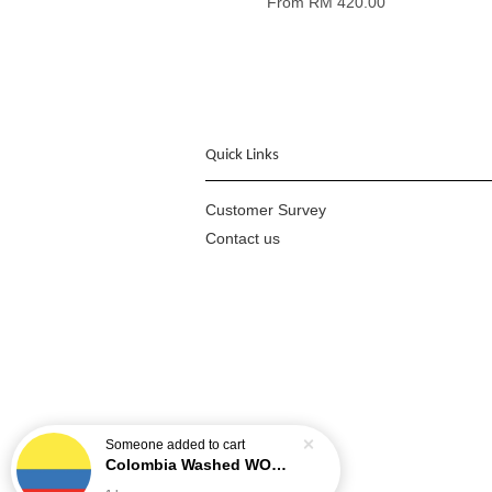
From
RM 420.00
Quick Links
Customer Survey
Contact us
Someone
added to cart
Colombia Washed WOMEN COFFEE PROJECT - Cauca