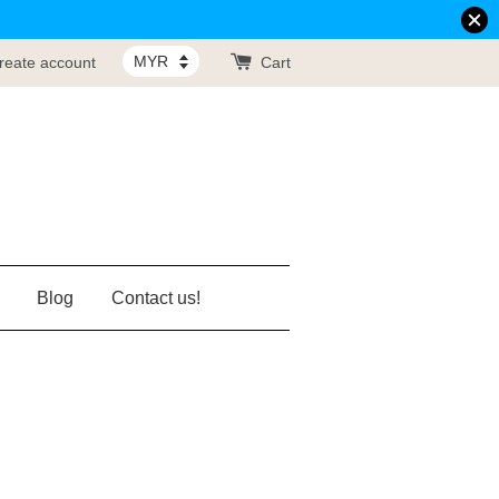
reate account
Cart
Blog
Contact us!