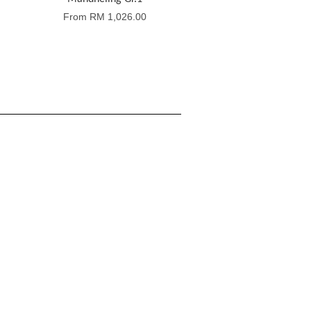
From
RM 1,026.00