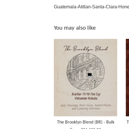
Guatemala-Atitlan-Santa-Clara-Hon
You may also like
The Brooklyn Blend (BR) - Bulk
T