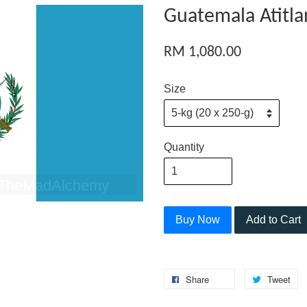
Guatemala Atitla
RM 1,080.00
Size
Quantity
Buy Now
Add to Cart
Share
Tweet