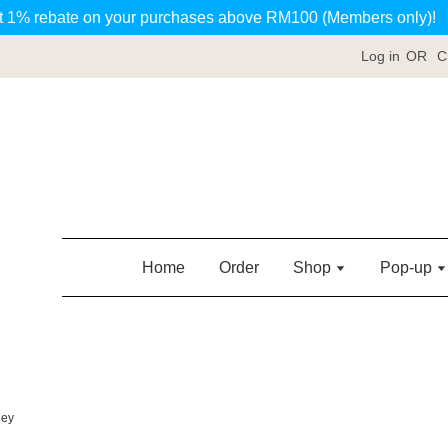
t 1% rebate on your purchases above RM100 (Members only)!
Log in
OR
C
Home
Order
Shop
Pop-up
ney