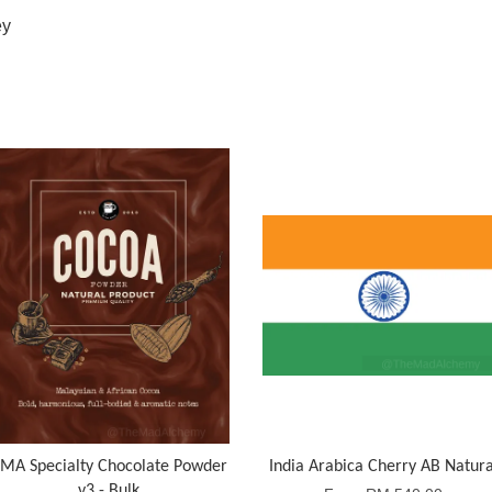
ey
MA Specialty Chocolate Powder
India Arabica Cherry AB Natura
v3 - Bulk