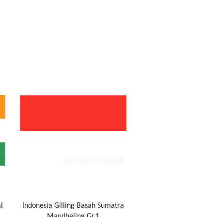
l
Indonesia Gilling Basah Sumatra
Mandheling Gr.1