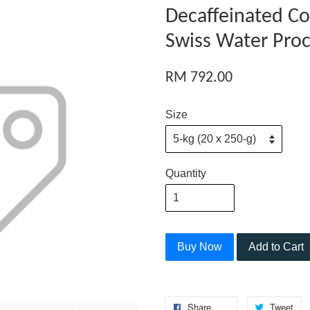
Decaffeinated Co
Swiss Water Pro
RM 792.00
Size
Quantity
Buy Now
Add to Cart
Share
Tweet