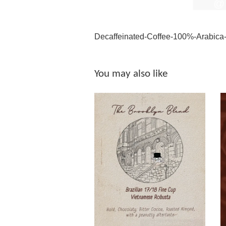
Decaffeinated-Coffee-100%-Arabica
You may also like