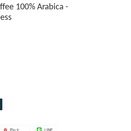
ffee 100% Arabica -
cess
Pin it
LINE