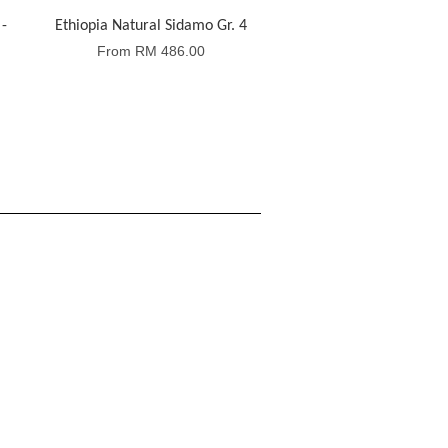
-
Ethiopia Natural Sidamo Gr. 4
From
RM 486.00