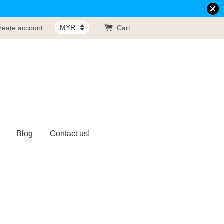
reate account
Cart
Blog
Contact us!