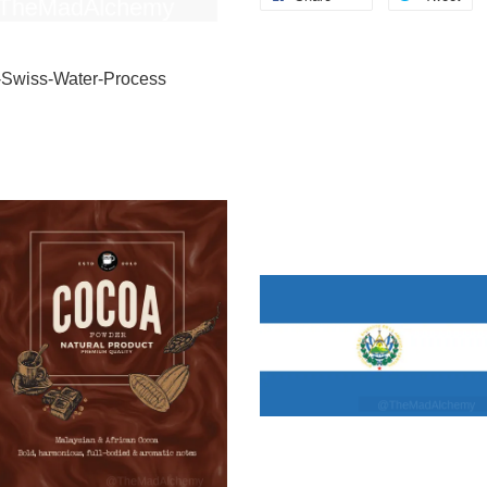
-Swiss-Water-Process