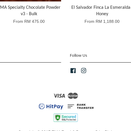
MA Specialty Chocolate Powder
El Salvador Finca La Esmeralda 
v3 - Bulk
Honey
From
RM 475.00
From
RM 1,188.00
Follow Us
Facebook
Instagram
Visa
Master