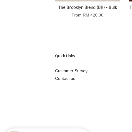
The Brooklyn Blend (BR) - Bulk
T
From
RM 420.00
Quick Links
Customer Survey
Contact us