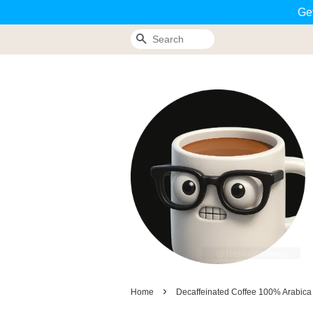
Ge
Search
›
Home
Decaffeinated Coffee 100% Arabica