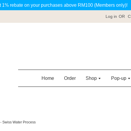
t 1% rebate on your purchases above RM100 (Members only)!
Log in
OR
C
Home
Order
Shop
Pop-up
 - Swiss Water Process