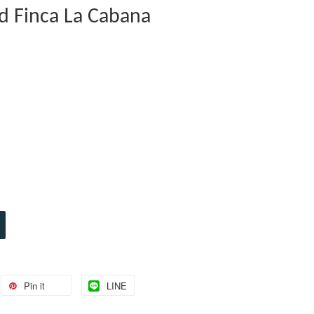
 Finca La Cabana
Pin it
LINE