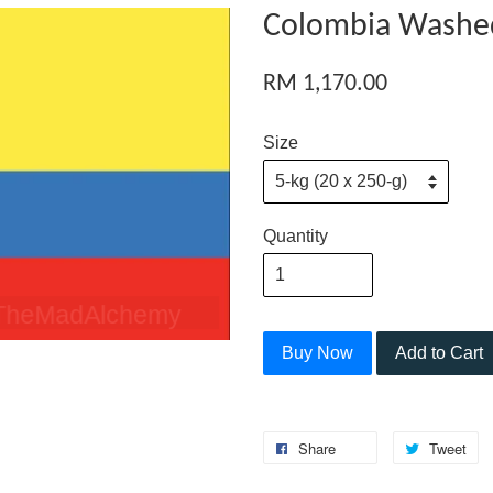
Colombia Washed
RM 1,170.00
Size
Quantity
Buy Now
Add to Cart
Share
Tweet