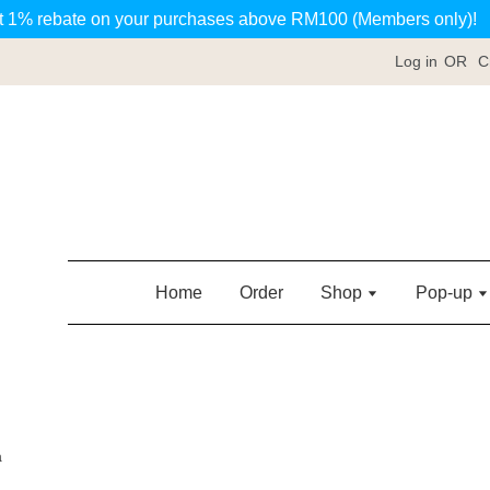
t 1% rebate on your purchases above RM100 (Members only)!
Log in
OR
C
Home
Order
Shop
Pop-up
a