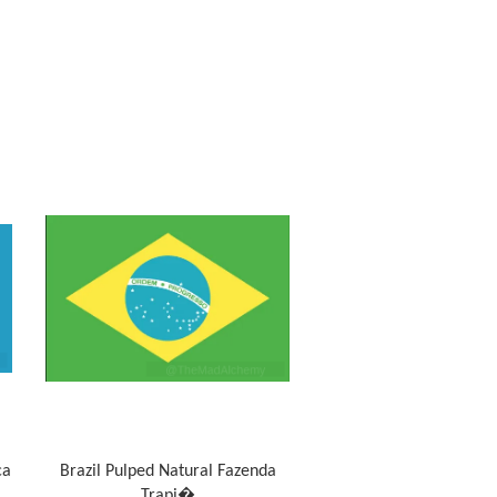
ca
Brazil Pulped Natural Fazenda
Trapi�