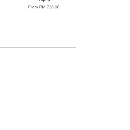
From
RM 720.00