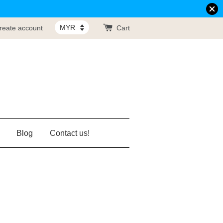
reate account
Cart
Blog
Contact us!