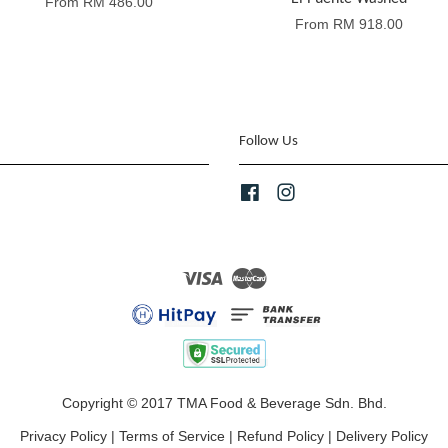
From
RM 486.00
From
RM 918.00
Follow Us
Facebook
Instagram
Visa
Master
Copyright © 2017 TMA Food & Beverage Sdn. Bhd.
Privacy Policy
|
Terms of Service
|
Refund Policy
|
Delivery Policy