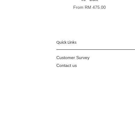
From
RM 475.00
Quick Links
Customer Survey
Contact us