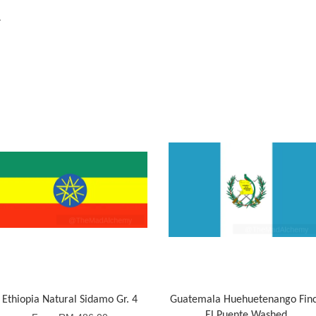
a
Ethiopia Natural Sidamo Gr. 4
Guatemala Huehuetenango Fin
El Puente Washed