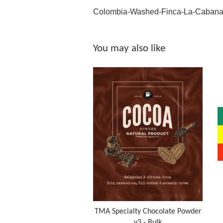
Colombia-Washed-Finca-La-Caban
You may also like
TMA Specialty Chocolate Powder
v3 - Bulk