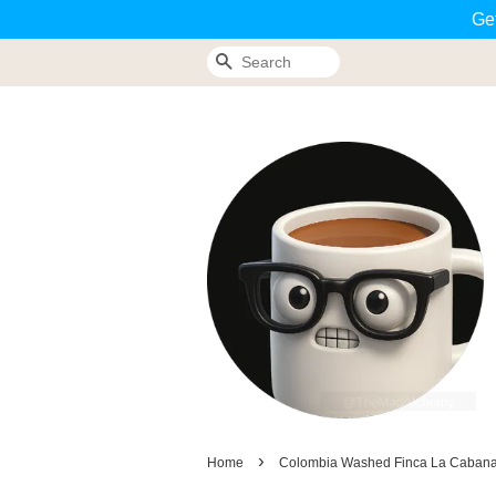
Ge
Search
›
Home
Colombia Washed Finca La Caban