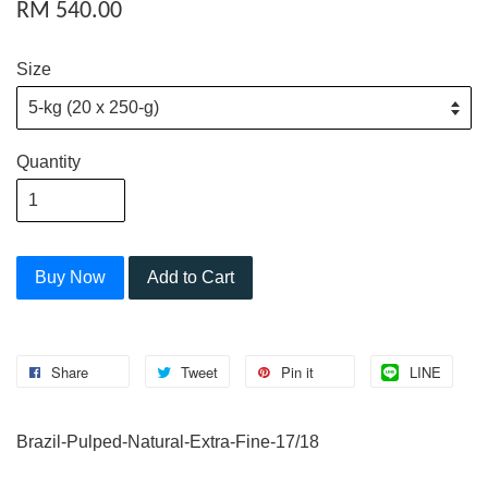
RM 540.00
Size
Quantity
Buy Now
Add to Cart
Share
Tweet
Pin it
LINE
Brazil-Pulped-Natural-Extra-Fine-17/18