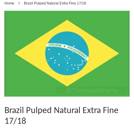
›
Home
Brazil Pulped Natural Extra Fine 17/18
Brazil Pulped Natural Extra Fine
17/18