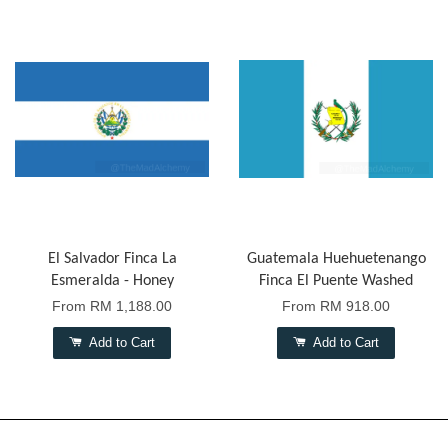
El Salvador Finca La
Guatemala Huehuetenango
Esmeralda - Honey
Finca El Puente Washed
From
RM 1,188.00
From
RM 918.00
Add to Cart
Add to Cart