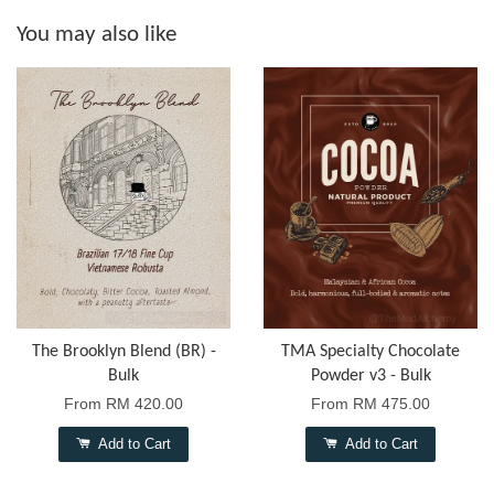
You may also like
The Brooklyn Blend (BR) -
TMA Specialty Chocolate
Bulk
Powder v3 - Bulk
From
RM 420.00
From
RM 475.00
Add to Cart
Add to Cart