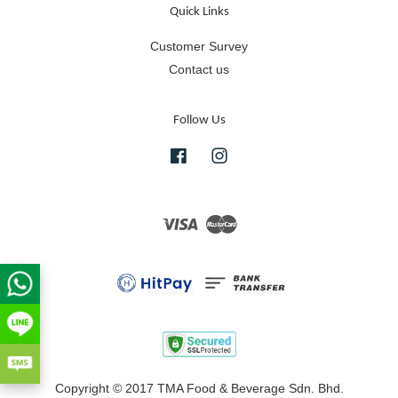
Quick Links
Customer Survey
Contact us
Follow Us
Facebook
Instagram
Visa
Master
Copyright © 2017 TMA Food & Beverage Sdn. Bhd.