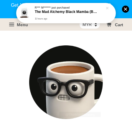
Get 1% rebate on your purchases above RM100
R*** M******
just purchased
The Mad Alchemy Black Mamba (BRM) Medium Dark Roast Pure Arabica Coffee Beans / Ground Coffee 500g
(Members only)!
11 hours ago
Menu
Cart