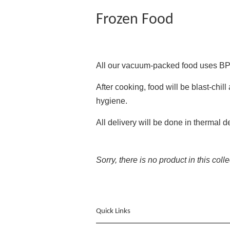
Frozen Food
All our vacuum-packed food uses BP
After cooking, food will be blast-chi
hygiene.
All delivery will be done in thermal 
Sorry, there is no product in this coll
Quick Links