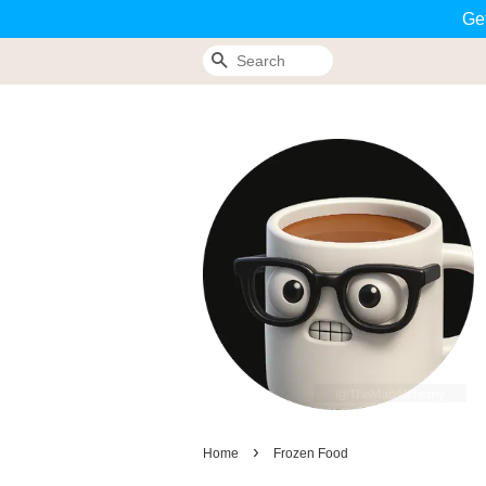
Ge
Search
›
Home
Frozen Food