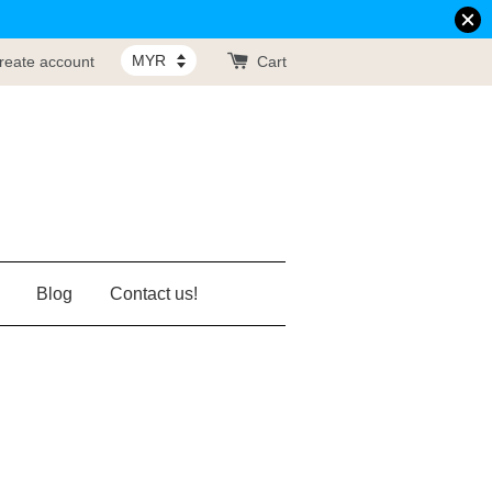
reate account
Cart
Blog
Contact us!