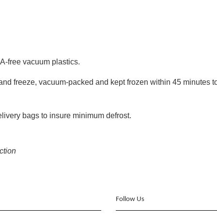
A-free vacuum plastics.
ll and freeze, vacuum-packed and kept frozen within 45 minutes to
delivery bags to insure minimum defrost.
ection
Follow Us