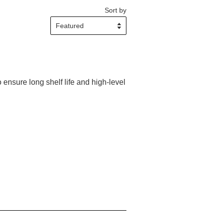
Sort by
 ensure long shelf life and high-level