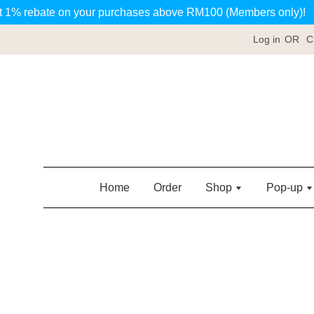
t 1% rebate on your purchases above RM100 (Members only)!
Log in
OR
C
Home
Order
Shop
Pop-up